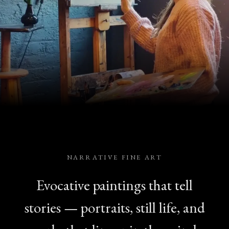
NARRATIVE FINE ART
Evocative paintings that tell
stories — portraits, still life, and