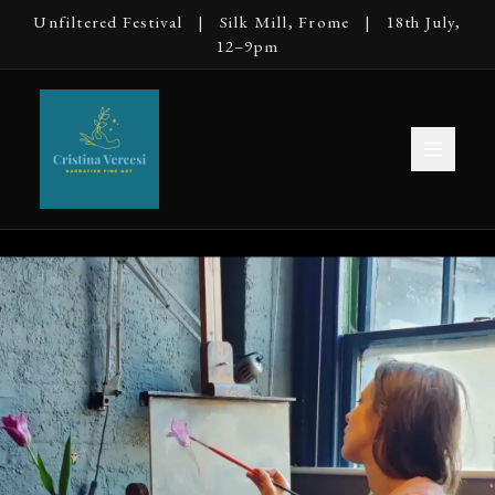
Unfiltered Festival | Silk Mill, Frome | 18th July,
12–9pm
Cristina Vercesi — Narrative Fine Art