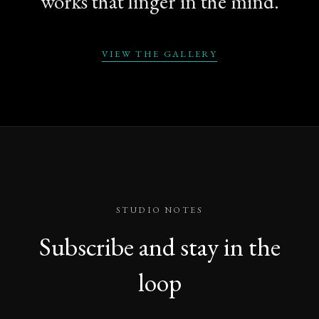
works that linger in the mind.
VIEW THE GALLERY
STUDIO NOTES
Subscribe and stay in the
loop