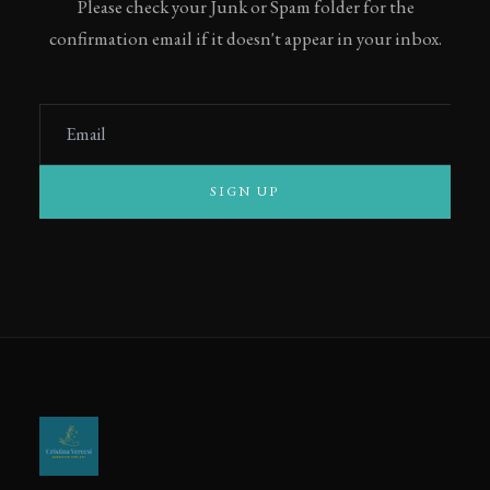
Please check your Junk or Spam folder for the
confirmation email if it doesn't appear in your inbox.
Email
SIGN UP