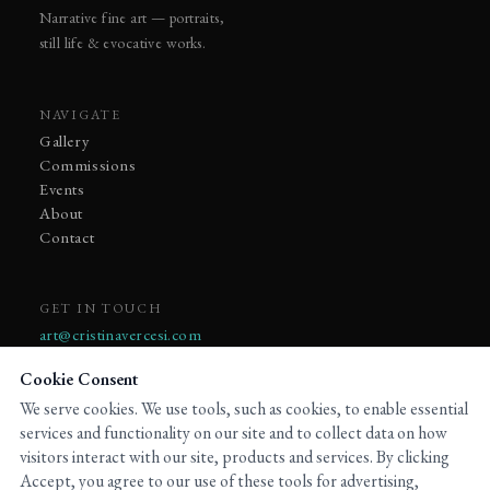
Narrative fine art — portraits,
still life & evocative works.
NAVIGATE
Gallery
Commissions
Events
About
Contact
GET IN TOUCH
art@cristinavercesi.com
Cookie Consent
We serve cookies. We use tools, such as cookies, to enable essential
services and functionality on our site and to collect data on how
visitors interact with our site, products and services. By clicking
© 2023 Cristina Vercesi. All rights reserved.
Accept, you agree to our use of these tools for advertising,