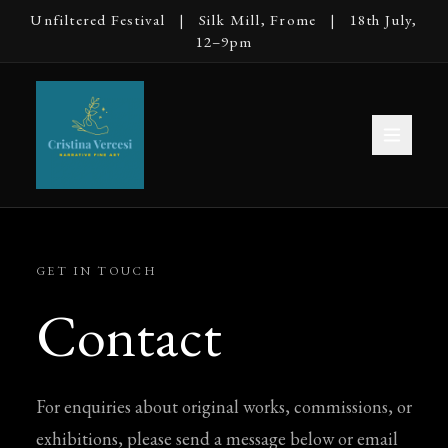
Unfiltered Festival | Silk Mill, Frome | 18th July,
12–9pm
GET IN TOUCH
Contact
For enquiries about original works, commissions, or
exhibitions, please send a message below or email