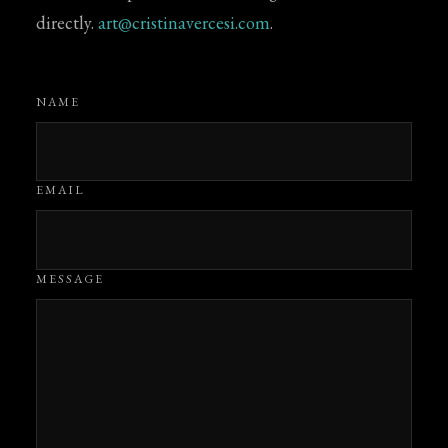
directly.
art@cristinavercesi.com
.
NAME
EMAIL
MESSAGE