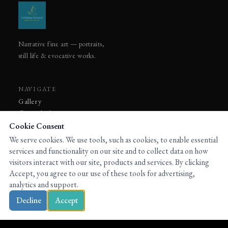
Narrative fine art — portraits,
still life & evocative works.
NAVIGATE
Gallery
Commissions
Events
Cookie Consent
About
We serve cookies. We use tools, such as cookies, to enable essential
Contact
services and functionality on our site and to collect data on how
visitors interact with our site, products and services. By clicking
Accept, you agree to our use of these tools for advertising,
GET IN TOUCH
analytics and support.
art@cristinavercesi.com
Decline
Accept